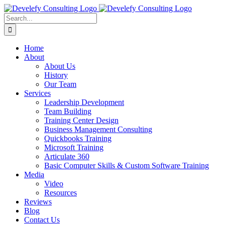
Skip
to
Search
content
for:
Home
About
About Us
History
Our Team
Services
Leadership Development
Team Building
Training Center Design
Business Management Consulting
Quickbooks Training
Microsoft Training
Articulate 360
Basic Computer Skills & Custom Software Training
Media
Video
Resources
Reviews
Blog
Contact Us