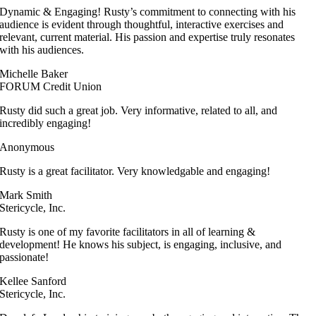
Dynamic & Engaging! Rusty’s commitment to connecting with his
audience is evident through thoughtful, interactive exercises and
relevant, current material. His passion and expertise truly resonates
with his audiences.
Michelle Baker
FORUM Credit Union
Rusty did such a great job. Very informative, related to all, and
incredibly engaging!
Anonymous
Rusty is a great facilitator. Very knowledgable and engaging!
Mark Smith
Stericycle, Inc.
Rusty is one of my favorite facilitators in all of learning &
development! He knows his subject, is engaging, inclusive, and
passionate!
Kellee Sanford
Stericycle, Inc.