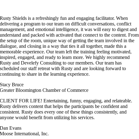
Rusty Shields is a refreshingly fun and engaging facilitator. When
delivering a program to our team on difficult conversations, conflict
management, and emotional intelligence, it was will easy to digest and
understand and packed with activated that connect to the content. From
the setup of the room, unique way of getting the team involved in the
dialogue, and closing in a way that ties it all together, made this a
memorable experience. Our team left the training feeling motivated,
inspired, engaged, and ready to learn more. We highly recommend
Rusty and Develefy Consulting to our members. Our team has
scheduled our staff retreat with Rusty and are looking forward to
continuing to share in the learning experience.
Stacy Bruce
Greater Bloomington Chamber of Commerce
CLIENT FOR LIFE! Entertaining, funny, engaging, and relateable.
Rusty delivers content that helps the participants be confident and
consistent. Rusty does every one of these things consistently, and
anyone would benefit from utilizing his services.
Dan Evans
Moose International, Inc.