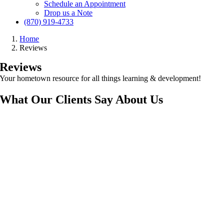
Schedule an Appointment
Drop us a Note
(870) 919-4733
Home
Reviews
Reviews
Your hometown resource for all things learning & development!
What Our
Clients Say
About Us