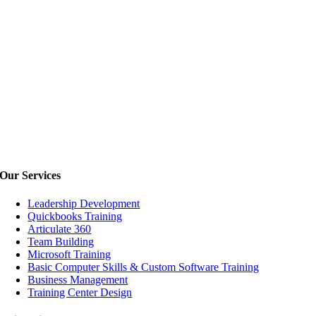
Our
Services
Leadership Development
Quickbooks Training
Articulate 360
Team Building
Microsoft Training
Basic Computer Skills & Custom Software Training
Business Management
Training Center Design