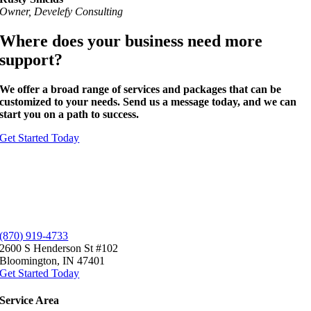
Owner, Develefy Consulting
Where does your business need more
support?
We offer a broad range of services and packages that can be
customized to your needs
. Send us a message today, and we can
start you on a
path to success
.
Get Started Today
(870) 919-4733
2600 S Henderson St #102
Bloomington, IN 47401
Get Started Today
Service
Area