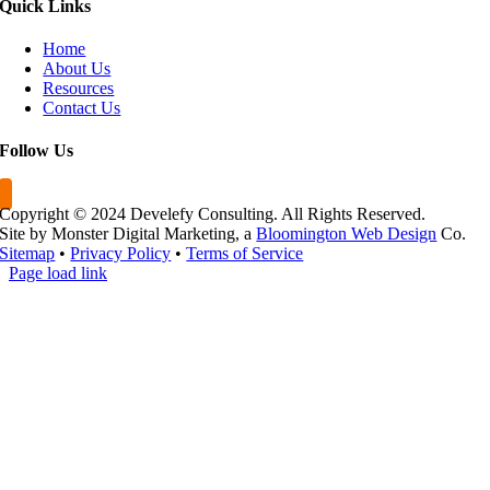
Quick
Links
Home
About Us
Resources
Contact Us
Follow
Us
Copyright © 2024 Develefy Consulting. All Rights Reserved.
Site by Monster Digital Marketing, a
Bloomington Web Design
Co.
Sitemap
•
Privacy Policy
•
Terms of Service
Page load link