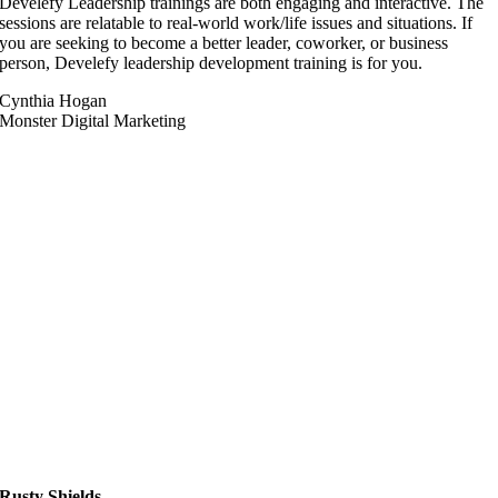
Develefy Leadership trainings are both engaging and interactive. The
sessions are relatable to real-world work/life issues and situations. If
you are seeking to become a better leader, coworker, or business
person, Develefy leadership development training is for you.
Cynthia Hogan
Monster Digital Marketing
Rusty Shields