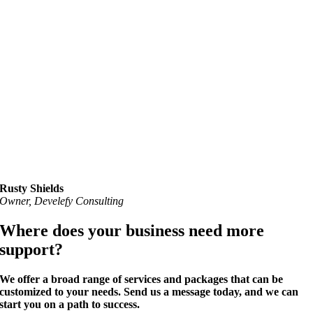
Rusty Shields
Owner, Develefy Consulting
Where does your business need more
support?
We offer a broad range of services and packages that can be
customized to your needs
. Send us a message today, and we can
start you on a
path to success
.