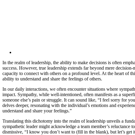
In the realm of leadership, the ability to make decisions is often emph
success. However, true leadership extends far beyond mere decision-m
capacity to connect with others on a profound level. At the heart of th
ability to understand and share the feelings of others.
In our daily interactions, we often encounter situations where sympat
impact. Sympathy, while well-intentioned, often manifests as a super
someone else’s pain or struggle. It can sound like, “I feel sorry for y
delves deeper, resonating with the individual’s emotions and experien
understand and share your feelings.”
Translating this dichotomy into the realm of leadership unveils a fund
sympathetic leader might acknowledge a team member’s reluctance to t
dismissive, “I know you don’t want to (fill in the blank), but let’s ge