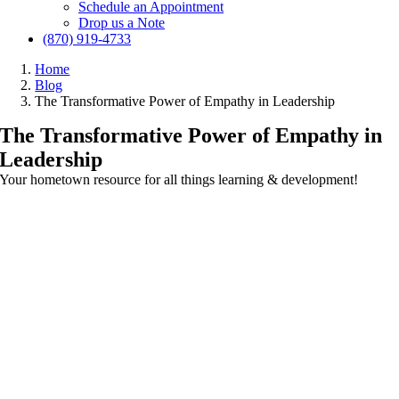
Schedule an Appointment
Drop us a Note
(870) 919-4733
Home
Blog
The Transformative Power of Empathy in Leadership
The Transformative Power of Empathy in
Leadership
Your hometown resource for all things learning & development!
View
Larger
Image