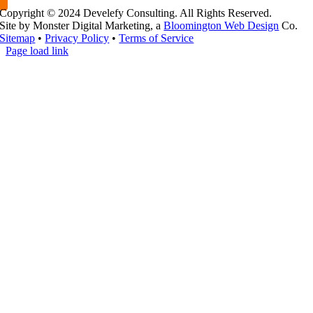
Copyright © 2024 Develefy Consulting. All Rights Reserved.
Site by Monster Digital Marketing, a
Bloomington Web Design
Co.
Sitemap
•
Privacy Policy
•
Terms of Service
Page load link