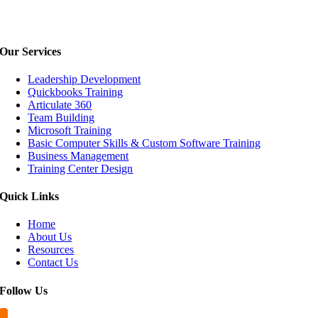
Our
Services
Leadership Development
Quickbooks Training
Articulate 360
Team Building
Microsoft Training
Basic Computer Skills & Custom Software Training
Business Management
Training Center Design
Quick
Links
Home
About Us
Resources
Contact Us
Follow
Us