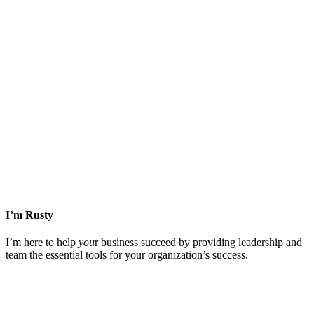
Facebook
X
LinkedIn
WhatsApp
Tumblr
Email
I’m Rusty
I’m here to help
you
r business succeed by providing leadership and
team the essential tools for your organization’s success.