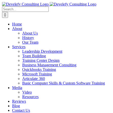
Skip
to
Search
content
for:
Home
About
About Us
History
Our Team
Services
Leadership Development
Team Building
Training Center Design
Business Management Consulting
Quickbooks Training
Microsoft Training
Articulate 360
Basic Computer Skills & Custom Software Training
Media
Video
Resources
Reviews
Blog
Contact Us