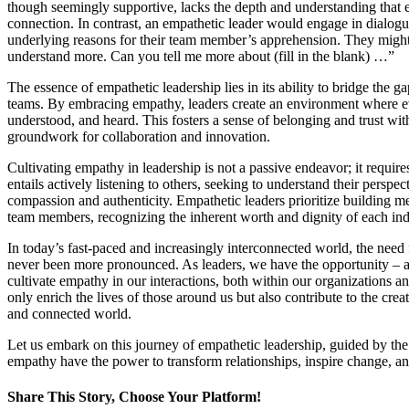
though seemingly supportive, lacks the depth and understanding tha
connection. In contrast, an empathetic leader would engage in dialog
underlying reasons for their team member’s apprehension. They might 
understand more. Can you tell me more about (fill in the blank) …”
The essence of empathetic leadership lies in its ability to bridge the g
teams. By embracing empathy, leaders create an environment where ev
understood, and heard. This fosters a sense of belonging and trust wit
groundwork for collaboration and innovation.
Cultivating empathy in leadership is not a passive endeavor; it requires 
entails actively listening to others, seeking to understand their perspe
compassion and authenticity. Empathetic leaders prioritize building m
team members, recognizing the inherent worth and dignity of each ind
In today’s fast-paced and increasingly interconnected world, the need 
never been more pronounced. As leaders, we have the opportunity – an
cultivate empathy in our interactions, both within our organizations 
only enrich the lives of those around us but also contribute to the cr
and connected world.
Let us embark on this journey of empathetic leadership, guided by the
empathy have the power to transform relationships, inspire change, and 
Share This Story
, Choose Your Platform!