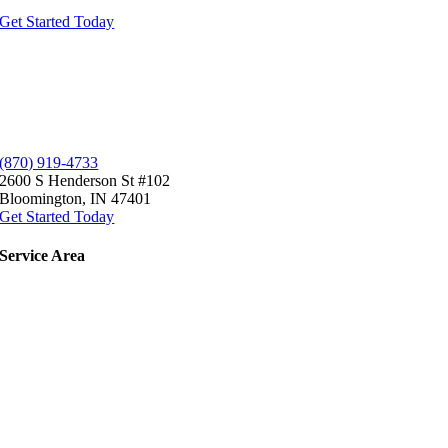
Get Started Today
(870) 919-4733
2600 S Henderson St #102
Bloomington, IN 47401
Get Started Today
Service
Area