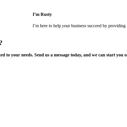
I’m Rusty
I’m here to help
you
r business succeed by providing l
?
zed to your needs
. Send us a message today, and we can start you 