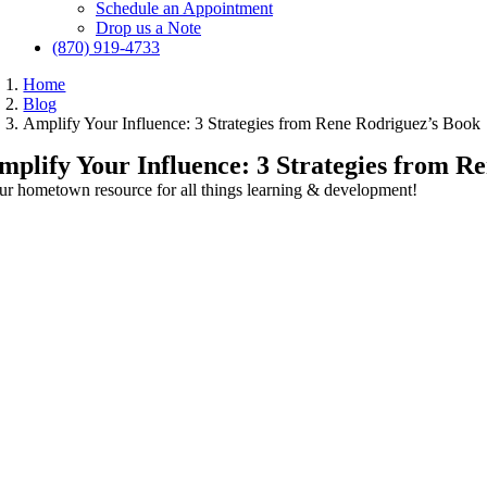
Schedule an Appointment
Drop us a Note
(870) 919-4733
Home
Blog
Amplify Your Influence: 3 Strategies from Rene Rodriguez’s Book
mplify Your Influence: 3 Strategies from R
ur hometown resource for all things learning & development!
View
Larger
Image