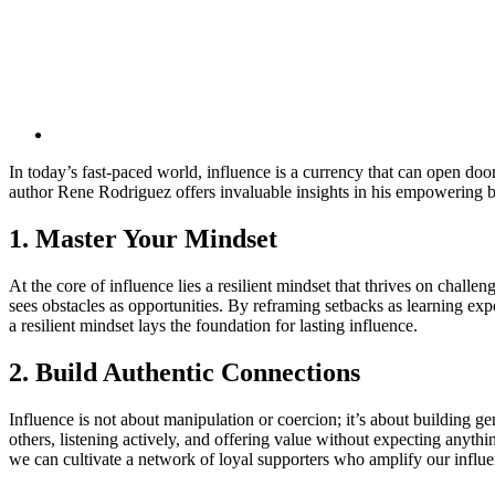
In today’s fast-paced world, influence is a currency that can open d
author Rene Rodriguez offers invaluable insights in his empowering bo
1. Master Your Mindset
At the core of influence lies a resilient mindset that thrives on chall
sees obstacles as opportunities. By reframing setbacks as learning exp
a resilient mindset lays the foundation for lasting influence.
2. Build Authentic Connections
Influence is not about manipulation or coercion; it’s about building g
others, listening actively, and offering value without expecting anythin
we can cultivate a network of loyal supporters who amplify our influ