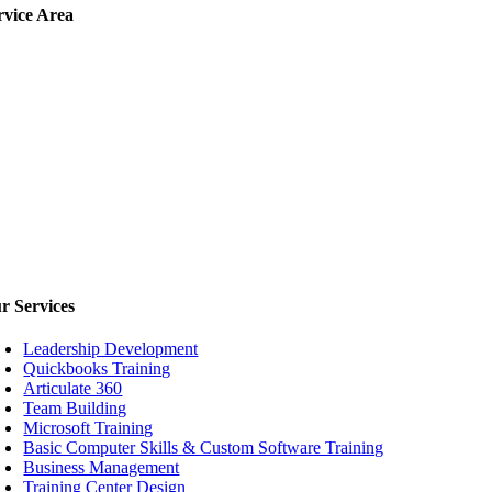
rvice
Area
ur
Services
Leadership Development
Quickbooks Training
Articulate 360
Team Building
Microsoft Training
Basic Computer Skills & Custom Software Training
Business Management
Training Center Design