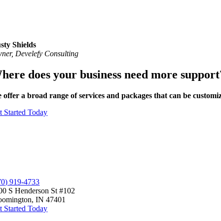
sty Shields
ner, Develefy Consulting
here does your business need more support
 offer a broad range of services and packages that can be
customi
t Started Today
70) 919-4733
00 S Henderson St #102
oomington, IN 47401
t Started Today