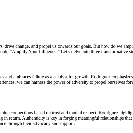
oors, drive change, and propel us towards our goals. But how do we am
ok, “Amplify Your Influence.” Let’s delve into three transformative str
enges and embraces failure as a catalyst for growth. Rodriguez emphasize
eriences, we can harness the power of adversity to propel ourselves for
enuine connections based on trust and mutual respect. Rodriguez highligh
g in return. Authenticity is key in forging meaningful relationships that
ence through their advocacy and support.