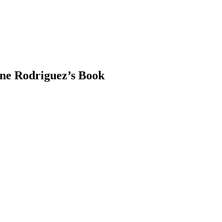
ene Rodriguez’s Book