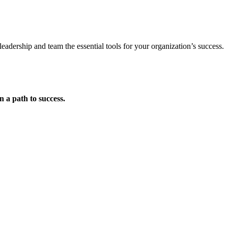
eadership and team the essential tools for your organization’s success.
on a
path to success
.