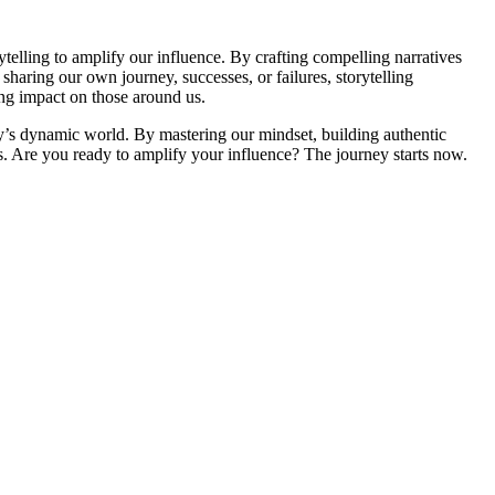
ytelling to amplify our influence. By crafting compelling narratives
haring our own journey, successes, or failures, storytelling
ing impact on those around us.
ay’s dynamic world. By mastering our mindset, building authentic
rs. Are you ready to amplify your influence? The journey starts now.