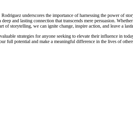
de. Rodriguez underscores the importance of harnessing the power of stor
 deep and lasting connection that transcends mere persuasion. Whether s
t of storytelling, we can ignite change, inspire action, and leave a last
luable strategies for anyone seeking to elevate their influence in tod
ur full potential and make a meaningful difference in the lives of othe