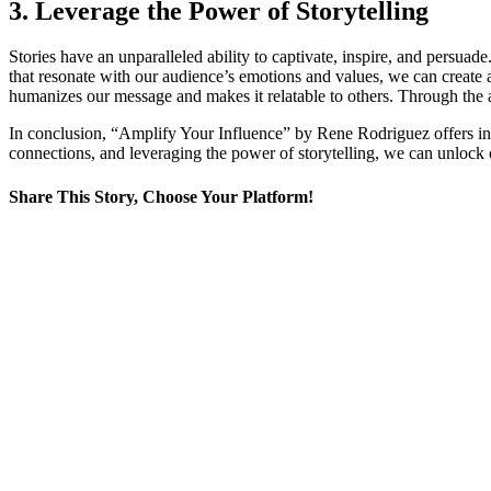
3. Leverage the Power of Storytelling
Stories have an unparalleled ability to captivate, inspire, and persua
that resonate with our audience’s emotions and values, we can create a
humanizes our message and makes it relatable to others. Through the ar
In conclusion, “Amplify Your Influence” by Rene Rodriguez offers inva
connections, and leveraging the power of storytelling, we can unlock o
Share This Story
, Choose Your Platform!
Facebook
X
LinkedIn
WhatsApp
Tumblr
Email