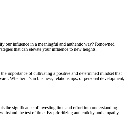
plify our influence in a meaningful and authentic way? Renowned
ategies that can elevate your influence to new heights.
s the importance of cultivating a positive and determined mindset that
ward. Whether it’s in business, relationships, or personal development,
ts the significance of investing time and effort into understanding
 withstand the test of time. By prioritizing authenticity and empathy,