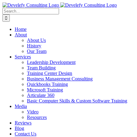
Skip
to
Search
content
for:
Home
About
About Us
History
Our Team
Services
Leadership Development
Team Building
Training Center Design
Business Management Consulting
Quickbooks Training
Microsoft Training
Articulate 360
Basic Computer Skills & Custom Software Training
Media
Video
Resources
Reviews
Blog
Contact Us